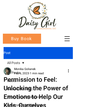
Buy Book
Post
All Posts
Monika Golianek
All Posts
Feb 6, 2023
1 min read
Permission to Feel:
Books
Unlocking the Power of
Books (Self-Help)
Emotions to Help Our
Books (Source Material)
Kids, Ourselves
Recommended Reading