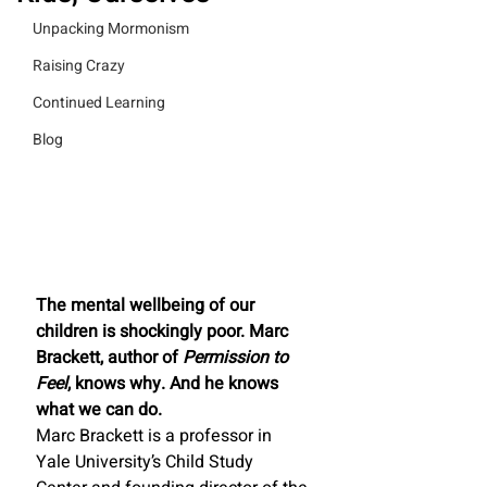
Unpacking Mormonism
Raising Crazy
Continued Learning
Blog
The mental wellbeing of our 
children is shockingly poor. Marc 
Brackett, author of 
Permission to 
Feel
, knows why. And he knows 
what we can do. 
Marc Brackett is a professor in 
Yale University’s Child Study 