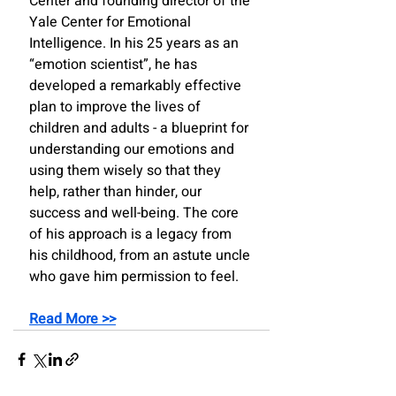
Center and founding director of the 
Yale Center for Emotional 
Intelligence. In his 25 years as an 
“emotion scientist”, he has 
developed a remarkably effective 
plan to improve the lives of 
children and adults - a blueprint for 
understanding our emotions and 
using them wisely so that they 
help, rather than hinder, our 
success and well-being. The core 
of his approach is a legacy from 
his childhood, from an astute uncle 
who gave him permission to feel. 
Read More >>