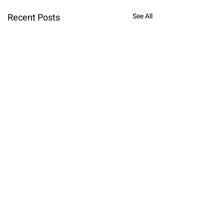
Recent Posts
See All
Comments